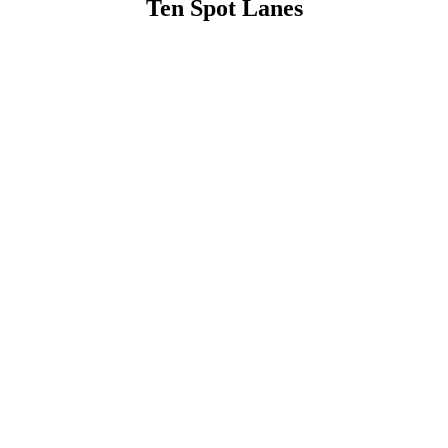
Ten Spot Lanes