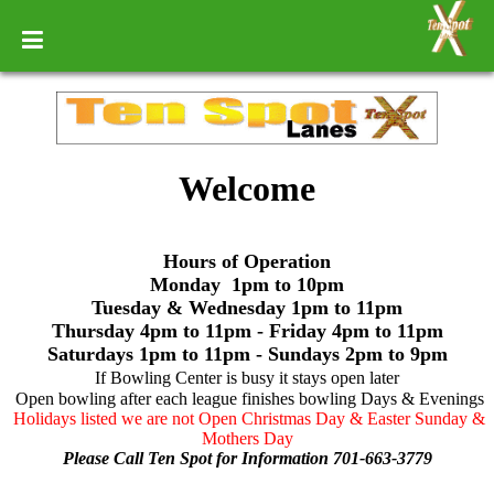
Welcome
Hours of Operation
Monday 1pm to 10pm
Tuesday & Wednesday 1pm to 11pm
Thursday 4pm to 11pm - Friday 4pm to 11pm
Saturdays 1pm to 11pm - Sundays 2pm to 9pm
If Bowling Center is busy it stays open later
Open bowling after each league finishes bowling Days & Evenings
Holidays listed we are not Open Christmas Day & Easter Sunday &
Mothers Day
Please Call Ten Spot for Information 701-663-3779