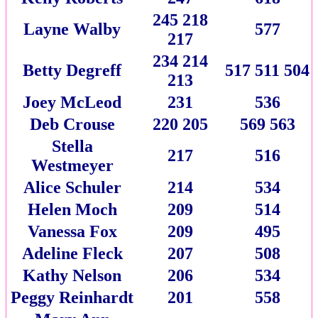
245 218
Layne Walby
577
217
234 214
Betty Degreff
517 511 504
213
Joey McLeod
231
536
Deb Crouse
220 205
569 563
Stella
217
516
Westmeyer
Alice Schuler
214
534
Helen Moch
209
514
Vanessa Fox
209
495
Adeline Fleck
207
508
Kathy Nelson
206
534
Peggy Reinhardt
201
558