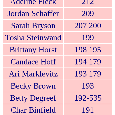
Adeline Fleck
212
Jordan Schaffer
209
Sarah Bryson
207 200
Tosha Steinwand
199
Brittany Horst
198 195
Candace Hoff
194 179
Ari Marklevitz
193 179
Becky Brown
193
Betty Degreef
192-535
Char Binfield
191