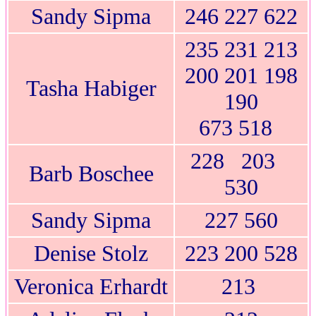
Sandy Sipma
246 227 622
235 231 213
200 201 198
Tasha Habiger
190
673 518
228 203
Barb Boschee
530
Sandy Sipma
227 560
Denise Stolz
223 200 528
Veronica Erhardt
213