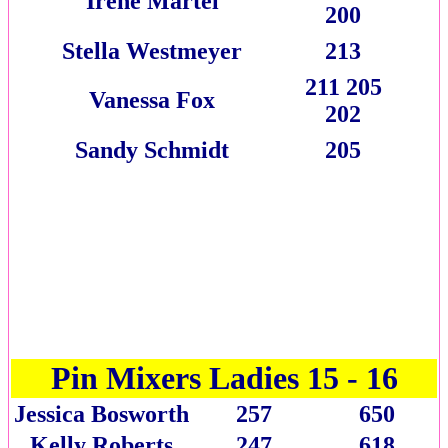
Irene Martel
200
Stella Westmeyer
213
211 205
Vanessa Fox
202
Sandy Schmidt
205
Pin Mixers Ladies 15 - 16
Jessica Bosworth
257
650
Kelly Roberts
247
618