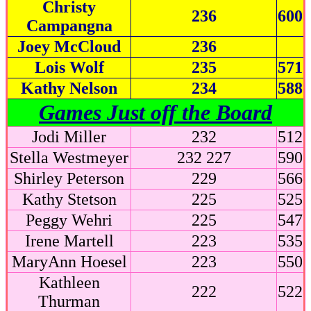
Christy
236
600
Campangna
Joey McCloud
236
Lois Wolf
235
571
Kathy Nelson
234
588
Games Just off the Board
Jodi Miller
232
512
Stella Westmeyer
232 227
590
Shirley Peterson
229
566
Kathy Stetson
225
525
Peggy Wehri
225
547
Irene Martell
223
535
MaryAnn Hoesel
223
550
Kathleen
222
522
Thurman