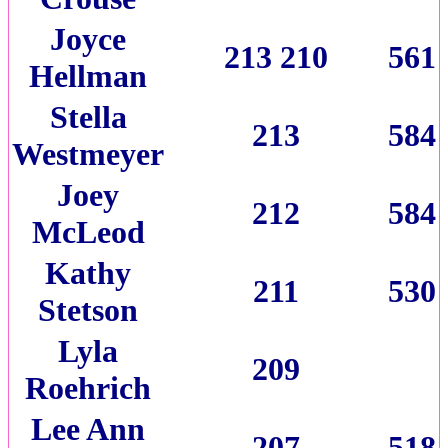
Joyce
213 210
561
Hellman
Stella
213
584
Westmeyer
Joey
212
584
McLeod
Kathy
211
530
Stetson
Lyla
209
Roehrich
Lee Ann
207
518