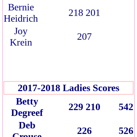
Bernie
218 201
Heidrich
Joy
207
Krein
2017-2018 Ladies Scores
Betty
229 210
542
Degreef
Deb
226
526
Crouse