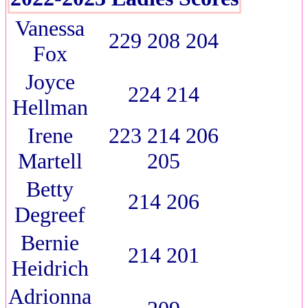
Vanessa
229 208 204
Fox
Joyce
224 214
Hellman
Irene
223 214 206
Martell
205
Betty
214 206
Degreef
Bernie
214 201
Heidrich
Adrionna