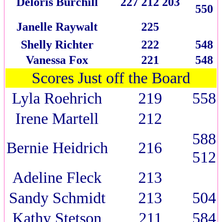
Deloris Burchill
227 212 203
550
Janelle Raywalt
225
Shelly Richter
222
548
Vanessa Fox
221
548
Scores Just off the Board
Lyla Roehrich
219
558
Irene Martell
212
588
Bernie Heidrich
216
512
Adeline Fleck
213
Sandy Schmidt
213
504
Kathy Stetson
211
584