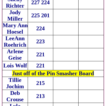
227 224
Richter
Jody
225 201
Miller
Mary Ann
224
Hoesel
LeeAnn
223
Roehrich
Arlene
221
Geise
Lois Wolf
221
Just off of the Pin Smasher Board
Tillie
215
Jochim
Deb
213
Crouse
Lyla