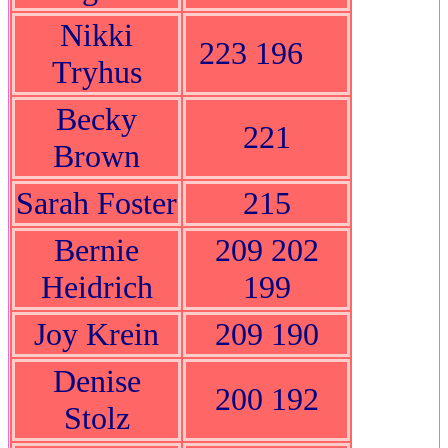
Nikki
223 196
Tryhus
Becky
221
Brown
Sarah Foster
215
Bernie
209 202
Heidrich
199
Joy Krein
209 190
Denise
200 192
Stolz