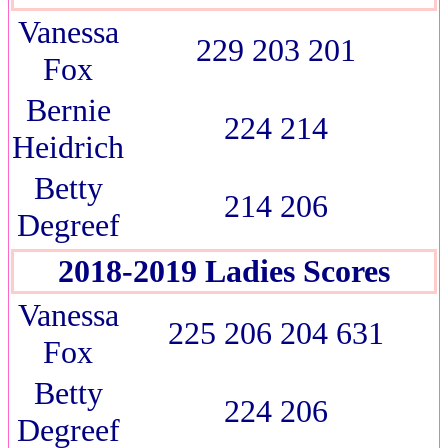
Vanessa
229 203 201
Fox
Bernie
224 214
Heidrich
Betty
214 206
Degreef
2018-2019 Ladies Scores
Vanessa
225 206 204 631
Fox
Betty
224 206
Degreef