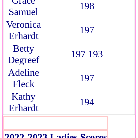
Grace
198
Samuel
Veronica
197
Erhardt
Betty
197 193
Degreef
Adeline
197
Fleck
Kathy
194
Erhardt
2022-2023 Ladies Scores