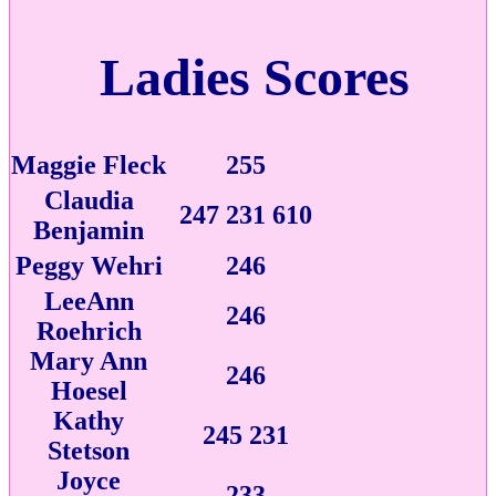
Ladies Scores
Maggie Fleck
255
Claudia
247 231 610
Benjamin
Peggy Wehri
246
LeeAnn
246
Roehrich
Mary Ann
246
Hoesel
Kathy
245 231
Stetson
Joyce
233