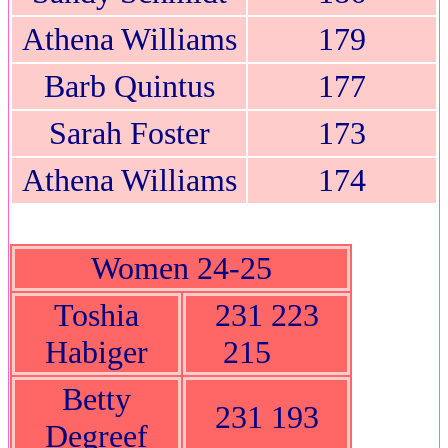
Athena Williams
179
Barb Quintus
177
Sarah Foster
173
Athena Williams
174
Women 24-25
Toshia
231 223
Habiger
215
Betty
231 193
Degreef