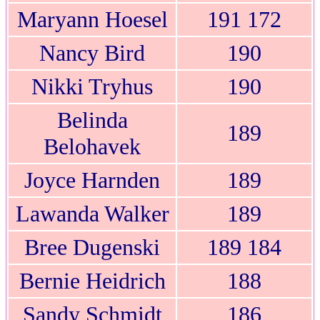
Maryann Hoesel
191 172
Nancy Bird
190
Nikki Tryhus
190
Belinda
189
Belohavek
Joyce Harnden
189
Lawanda Walker
189
Bree Dugenski
189 184
Bernie Heidrich
188
Sandy Schmidt
186