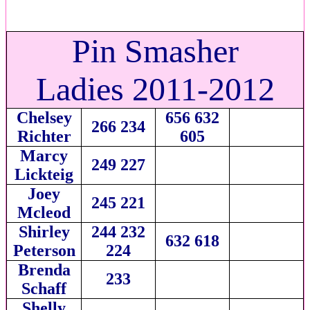
Pin Smasher
Ladies 2011-2012
Chelsey
656 632
266 234
Richter
605
Marcy
249 227
Lickteig
Joey
245 221
Mcleod
Shirley
244 232
632 618
Peterson
224
Brenda
233
Schaff
Shelly