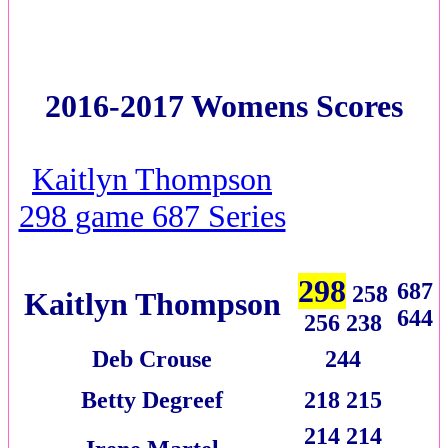
2016-2017 Womens Scores
Kaitlyn Thompson
298 game 687 Series
298
687
258
Kaitlyn Thompson
644
256 238
Deb Crouse
244
Betty Degreef
218 215
214 214