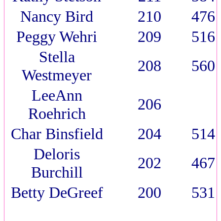
Nancy Bird
210
476
Peggy Wehri
209
516
Stella
208
560
Westmeyer
LeeAnn
206
Roehrich
Char Binsfield
204
514
Deloris
202
467
Burchill
Betty DeGreef
200
531