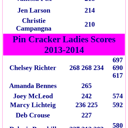
Jen Larson
214
Christie
210
Campangna
Pin Cracker Ladies Scores
2013-2014
697
Chelsey Richter
268 268 234
690
617
Amanda Bennes
265
Joey McLeod
242
574
Marcy Lichteig
236 225
592
Deb Crouse
227
580