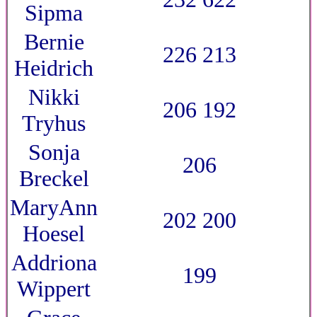
Sipma
Bernie
226 213
Heidrich
Nikki
206 192
Tryhus
Sonja
206
Breckel
MaryAnn
202 200
Hoesel
Addriona
199
Wippert