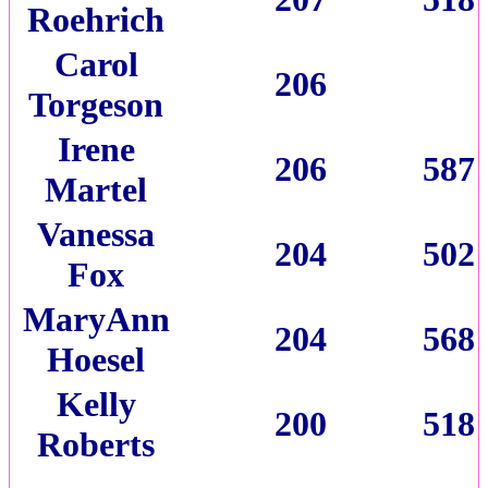
Roehrich
Carol
206
Torgeson
Irene
206
587
Martel
Vanessa
204
502
Fox
MaryAnn
204
568
Hoesel
Kelly
200
518
Roberts