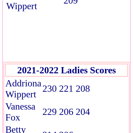
209
Wippert
2021-2022 Ladies Scores
Addriona
230 221 208
Wippert
Vanessa
229 206 204
Fox
Betty