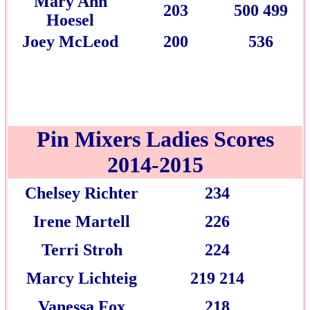
Mary Ann
203
500 499
Hoesel
Joey McLeod
200
536
Pin Mixers Ladies Scores
2014-2015
Chelsey Richter
234
Irene Martell
226
Terri Stroh
224
Marcy Lichteig
219 214
Vanessa Fox
218