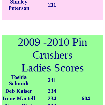
Shirley
211
Peterson
2009 -2010 Pin
Crushers
Ladies Scores
Toshia
241
Schmidt
Deb Kaiser
234
Irene Martell
234
604