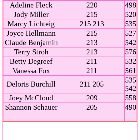
Adeline Fleck
220
498
Jody Miller
215
520
Marcy Lichteig
215 213
535
Joyce Hellmann
215
527
Claude Benjamin
213
542
Terry Stroh
213
576
Betty Degreef
211
532
Vanessa Fox
211
561
535
Deloris Burchill
211 205
542
Joey McCloud
209
558
Shannon Schauer
205
490