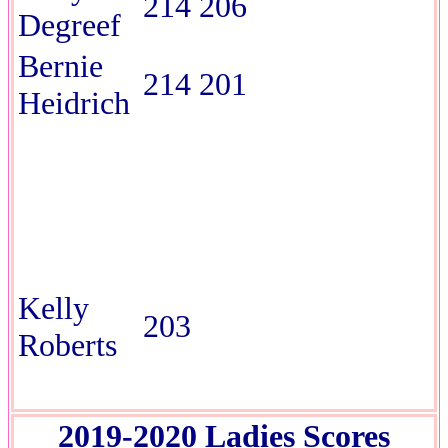
214 206
Degreef
Bernie
214 201
Heidrich
Kelly
203
Roberts
2019-2020 Ladies Scores