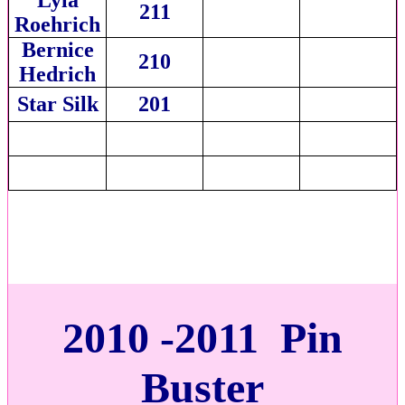
211
Roehrich
Bernice
210
Hedrich
Star Silk
201
2010 -2011 Pin
Buster