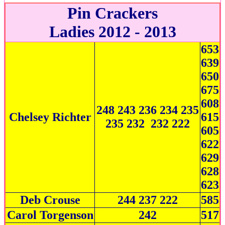
Pin Crackers
Ladies 2012 - 2013
653
639
650
675
608
248 243 236 234 235
Chelsey Richter
615
235 232 232 222
605
622
629
628
623
Deb Crouse
244 237 222
585
Carol Torgenson
242
517