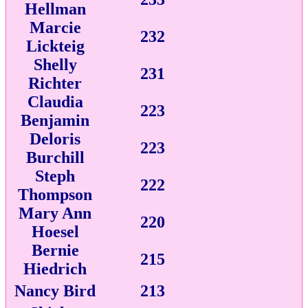
Hellman
Marcie
232
Lickteig
Shelly
231
Richter
Claudia
223
Benjamin
Deloris
223
Burchill
Steph
222
Thompson
Mary Ann
220
Hoesel
Bernie
215
Hiedrich
Nancy Bird
213