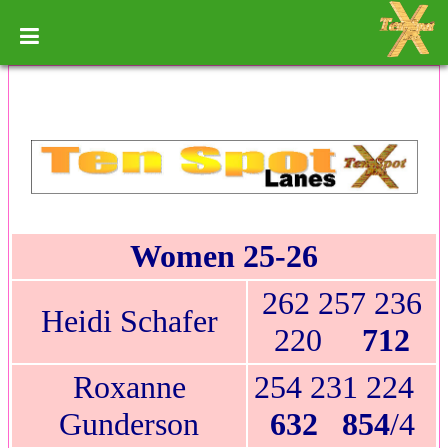
Women 25-26
262 257 236
Heidi Schafer
220
712
Roxanne
254 231 224
Gunderson
632 854
/4