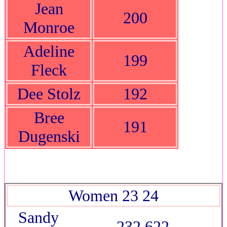
Jean
200
Monroe
Adeline
199
Fleck
Dee Stolz
192
Bree
191
Dugenski
Women 23 24
Sandy
232 622